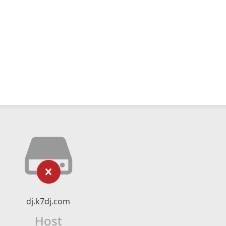
dj.k7dj.com
Host