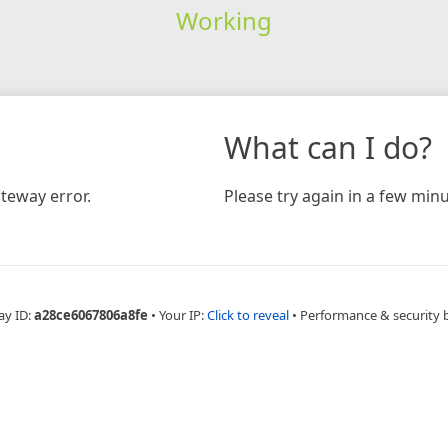
Working
What can I do?
teway error.
Please try again in a few minu
ay ID:
a28ce6067806a8fe
•
Your IP:
Click to reveal
•
Performance & security 